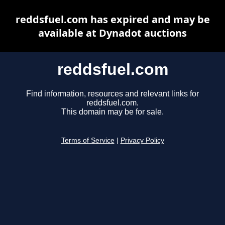
reddsfuel.com has expired and may be
available at Dynadot auctions
reddsfuel.com
Find information, resources and relevant links for
reddsfuel.com.
This domain may be for sale.
Terms of Service
|
Privacy Policy